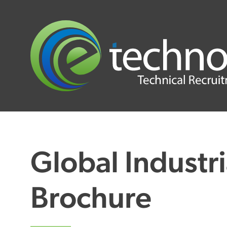
Global Industri
Brochure