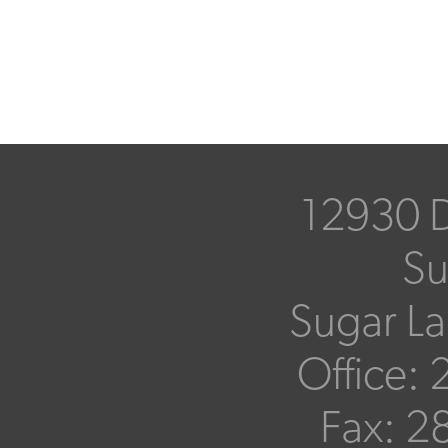
12930 D
Su
Sugar L
Office:
Fax:
28