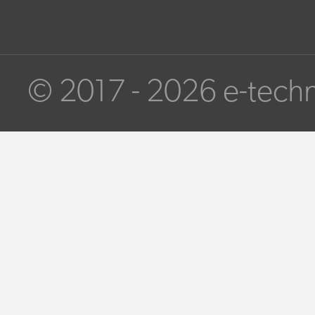
© 2017 - 2026 e-techn